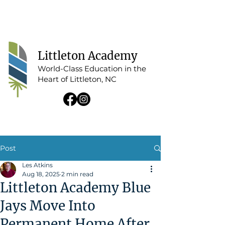
Tap For Menu
Littleton Academy
World-Class Education in the
Heart of Littleton, NC
Post
Les Atkins
Aug 18, 2025
2 min read
Littleton Academy Blue
Jays Move Into
Permanent Home After