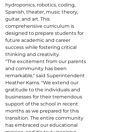
hydroponics, robotics, coding, 
Spanish, theater, music theory, 
guitar, and art. This 
comprehensive curriculum is 
designed to prepare students for 
future academic and career 
success while fostering critical 
thinking and creativity.
"The excitement from our parents 
and community has been 
remarkable," said Superintendent 
Heather Karns. "We extend our 
gratitude to the individuals and 
businesses for their tremendous 
support of the school in recent 
months as we prepared for this 
transition. The entire community 
has embraced our educational 