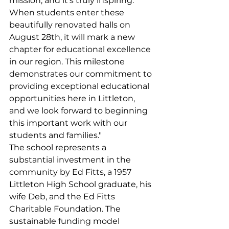
mission, and it's truly inspiring. 
When students enter these 
beautifully renovated halls on 
August 28th, it will mark a new 
chapter for educational excellence 
in our region. This milestone 
demonstrates our commitment to 
providing exceptional educational 
opportunities here in Littleton, 
and we look forward to beginning 
this important work with our 
students and families."
The school represents a 
substantial investment in the 
community by Ed Fitts, a 1957 
Littleton High School graduate, his 
wife Deb, and the Ed Fitts 
Charitable Foundation. The 
sustainable funding model 