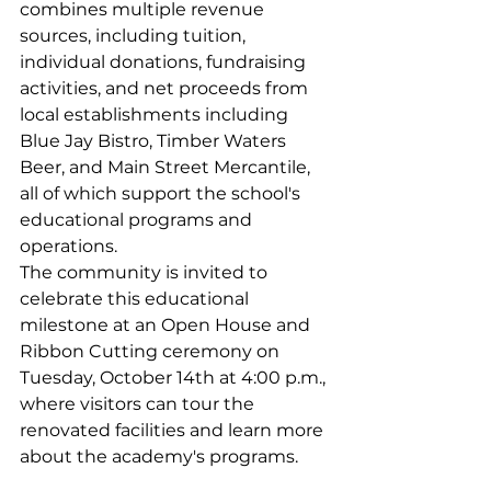
combines multiple revenue 
sources, including tuition, 
individual donations, fundraising 
activities, and net proceeds from 
local establishments including 
Blue Jay Bistro, Timber Waters 
Beer, and Main Street Mercantile, 
all of which support the school's 
educational programs and 
operations.
The community is invited to 
celebrate this educational 
milestone at an Open House and 
Ribbon Cutting ceremony on 
Tuesday, October 14th at 4:00 p.m., 
where visitors can tour the 
renovated facilities and learn more 
about the academy's programs.