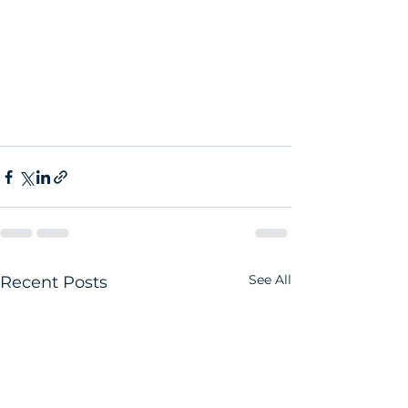
See All
Recent Posts