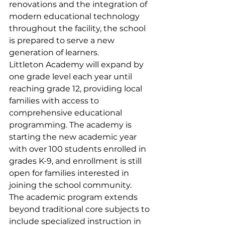
renovations and the integration of 
modern educational technology 
throughout the facility, the school 
is prepared to serve a new 
generation of learners.    
Littleton Academy will expand by 
one grade level each year until 
reaching grade 12, providing local 
families with access to 
comprehensive educational 
programming. The academy is 
starting the new academic year 
with over 100 students enrolled in 
grades K-9, and enrollment is still 
open for families interested in 
joining the school community.
The academic program extends 
beyond traditional core subjects to 
include specialized instruction in 