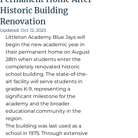
Historic Building
Renovation
Updated:
Oct 12, 2025
Littleton Academy Blue Jays will 
begin the new academic year in 
their permanent home on August 
28th when students enter the 
completely renovated historic 
school building. The state-of-the-
art facility will serve students in 
grades K-9, representing a 
significant milestone for the 
academy and the broader 
educational community in the 
region.
The building was last used as a 
school in 1975. Through extensive 